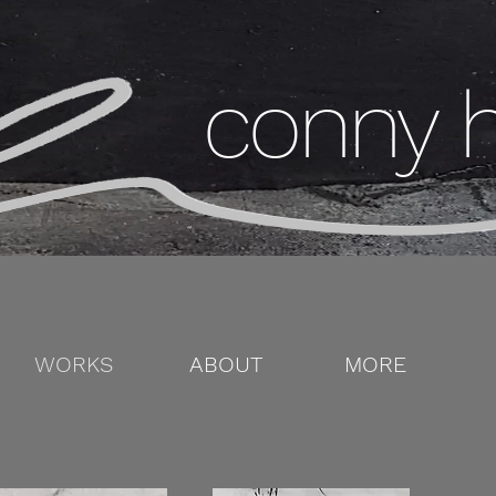
conny 
WORKS
ABOUT
MORE