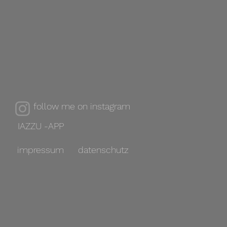
follow me on instagram
IAZZU -APP
impressum
datenschutz