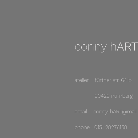
conny h
ART
atelier fürther str. 64 b
90429 nürnberg
email
conny-hART@mail.
phone 0151 28276158