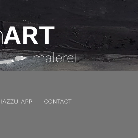
h
ART
malerei
IAZZU-APP
CONTACT