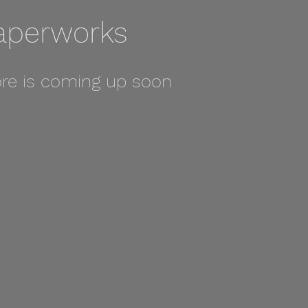
aperworks
re is coming up soon